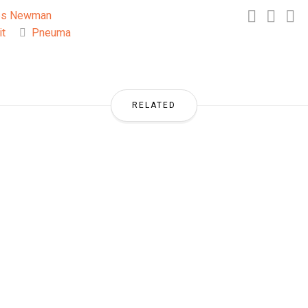
es Newman
it
Pneuma
RELATED