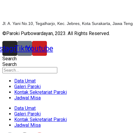
Jl. A. Yani No.10, Tegalharjo, Kec. Jebres, Kota Surakarta, Jawa Te
©Paroki Purbowardayan, 2023. All Rights Reserved.
nstagram
Tiktok
Youtube
Search
Search
Data Umat
Galeri Paroki
Kontak Sekretariat Paroki
Jadwal Misa
Data Umat
Galeri Paroki
Kontak Sekretariat Paroki
Jadwal Misa