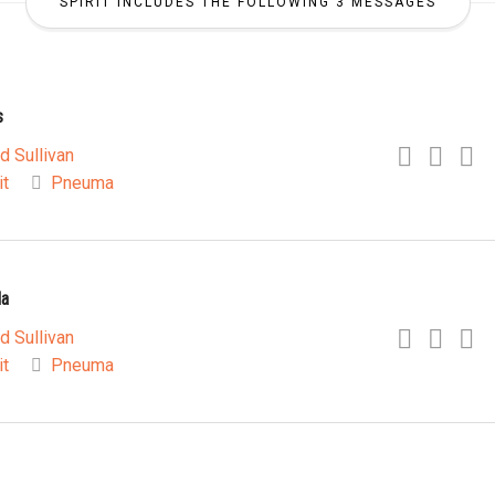
SPIRIT INCLUDES THE FOLLOWING 3 MESSAGES
s
d Sullivan
it
Pneuma
la
d Sullivan
it
Pneuma