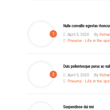
Nulla convallis egestas rhoncu
April 5, 2020
By
Richar
Pneuma - Life in the spir
Duis pellentesque purus ac nul
April 5, 2020
By
Richar
Pneuma - Life in the spir
Suspendisse dui nisi