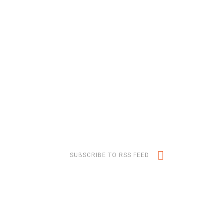
SUBSCRIBE TO RSS FEED