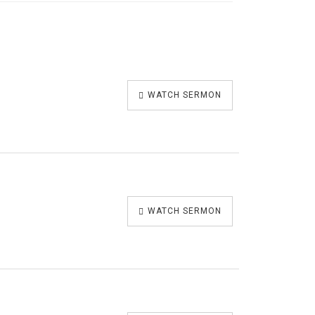
WATCH SERMON
WATCH SERMON