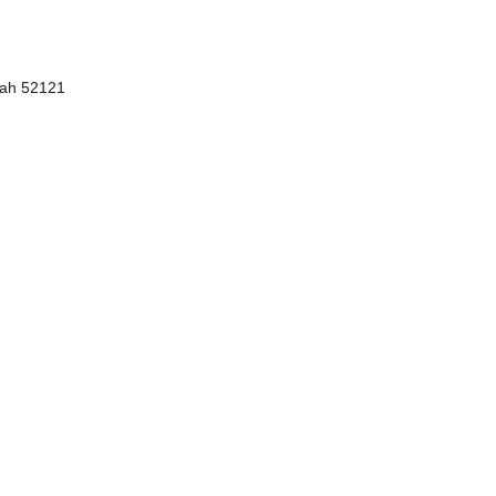
ngah 52121