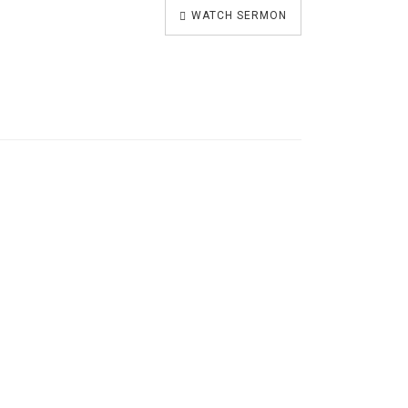
WATCH SERMON