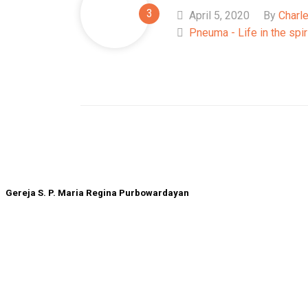
April 5, 2020
By
Charl
Pneuma - Life in the spir
Gereja S. P. Maria Regina Purbowardayan