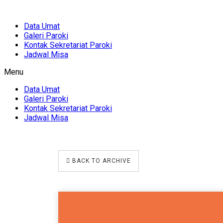
Data Umat
Galeri Paroki
Kontak Sekretariat Paroki
Jadwal Misa
Menu
Data Umat
Galeri Paroki
Kontak Sekretariat Paroki
Jadwal Misa
BACK TO ARCHIVE