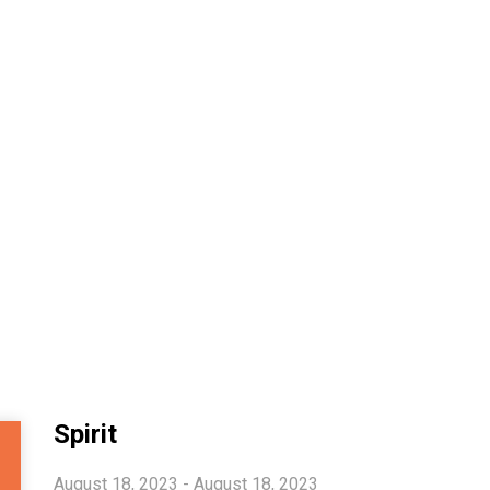
Spirit
August 18, 2023 - August 18, 2023